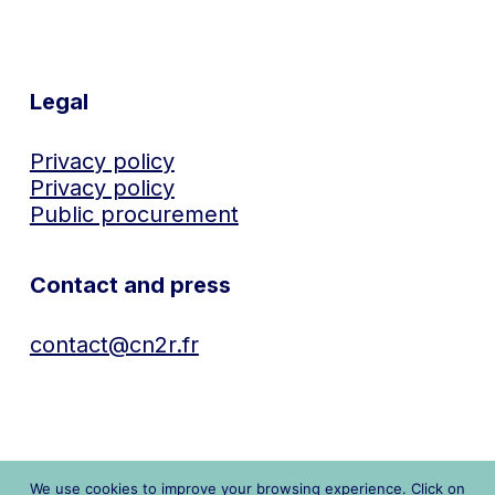
Legal
Privacy policy
Privacy policy
Public procurement
Contact and press
contact@cn2r.fr
We use cookies to improve your browsing experience. Click on