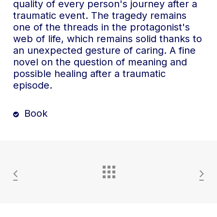
quality of every person's journey after a
traumatic event. The tragedy remains
one of the threads in the protagonist's
web of life, which remains solid thanks to
an unexpected gesture of caring. A fine
novel on the question of meaning and
possible healing after a traumatic
episode.
Book