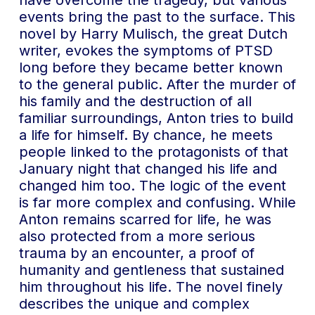
have overcome the tragedy, but various
events bring the past to the surface. This
novel by Harry Mulisch, the great Dutch
writer, evokes the symptoms of PTSD
long before they became better known
to the general public. After the murder of
his family and the destruction of all
familiar surroundings, Anton tries to build
a life for himself. By chance, he meets
people linked to the protagonists of that
January night that changed his life and
changed him too. The logic of the event
is far more complex and confusing. While
Anton remains scarred for life, he was
also protected from a more serious
trauma by an encounter, a proof of
humanity and gentleness that sustained
him throughout his life. The novel finely
describes the unique and complex