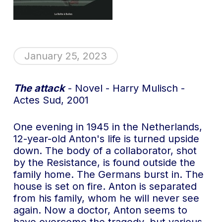
January 25, 2023
The attack
- Novel - Harry Mulisch -
Actes Sud, 2001
One evening in 1945 in the Netherlands,
12-year-old Anton's life is turned upside
down. The body of a collaborator, shot
by the Resistance, is found outside the
family home. The Germans burst in. The
house is set on fire. Anton is separated
from his family, whom he will never see
again. Now a doctor, Anton seems to