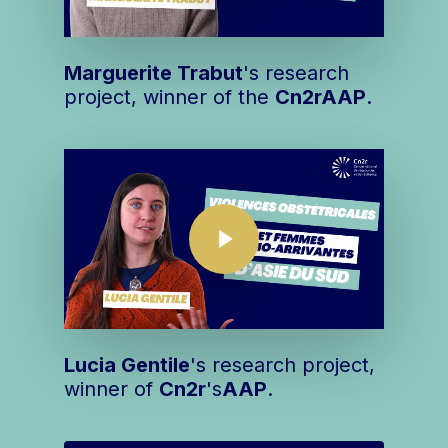
Marguerite Trabut
's research
project, winner of the
Cn2r
AAP
.
Play Video
Play Video
Lucia Gentile
's research project,
winner of
Cn2r
's
AAP
.