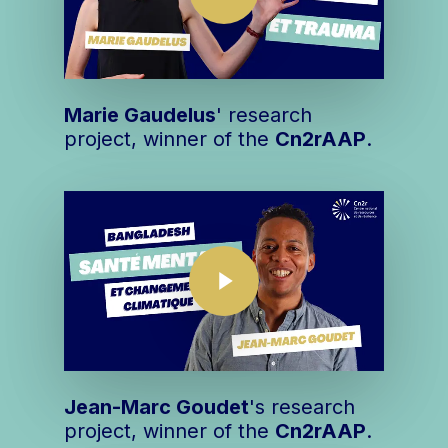
Marie Gaudelus
' research
project, winner of the
Cn2r
AAP
.
Play Video
Play Video
Jean-Marc Goudet
's research
project, winner of the
Cn2r
AAP
.