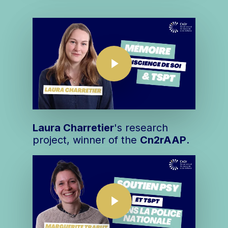
Play Video
Play Video
Laura Charretier
's research
project, winner of the
Cn2r
AAP
.
Play Video
Play Video