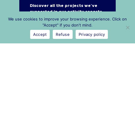
Discover all the projects we've
supported in our activity reports
We use cookies to improve your browsing experience. Click on
"Accept" if you don't mind.
Accept
Refuse
Privacy policy
Legal
Privacy policy
Privacy policy
Public procurement
Contact and press
contact@cn2r.fr