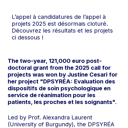
L’appel à candidatures de l’appel à
projets 2025 est désormais cloturé.
Découvrez les résultats et les projets
ci dessous !
The two-year, 121,000 euro post-
doctoral grant from the 2025 call for
projects was won by Justine Cesari for
her project "DPSYRÉA: Evaluation des
dispositifs de soin psychologique en
service de réanimation pour les
patients, les proches et les soignants".
Led by Prof. Alexandra Laurent
(University of Burgundy), the DPSYRÉA