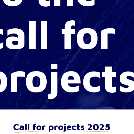
call
for
project
Call for projects 2025