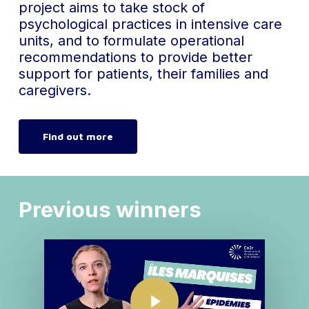
project aims to take stock of
psychological practices in intensive care
units, and to formulate operational
recommendations to provide better
support for patients, their families and
caregivers.
Find out more
Previous winners
Play Video
Play Video