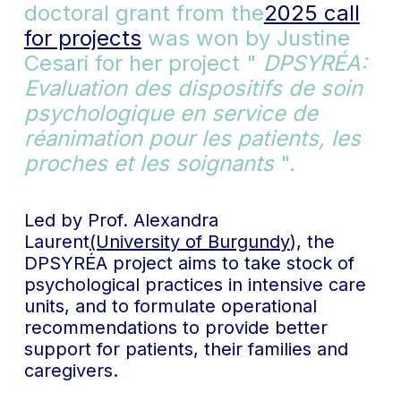
doctoral grant from the
2025 call
for projects
was won by Justine
Cesari for her project "
DPSYRÉA:
Evaluation des dispositifs de soin
psychologique en service de
réanimation pour les patients, les
proches et les soignants
".
Led by Prof. Alexandra
Laurent
(University of Burgundy
), the
DPSYRÉA project aims to take stock of
psychological practices in intensive care
units, and to formulate operational
recommendations to provide better
support for patients, their families and
caregivers.