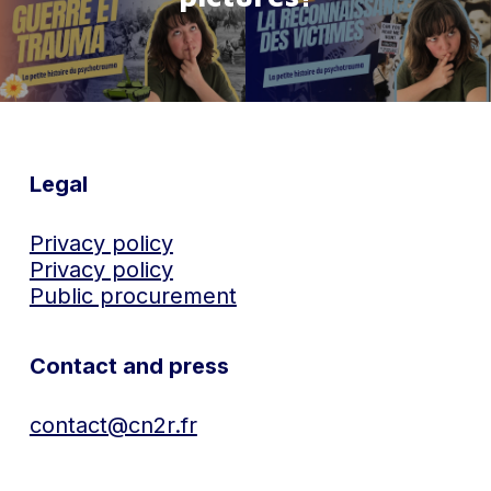
Legal
Privacy policy
Privacy policy
Public procurement
Contact and press
contact@cn2r.fr