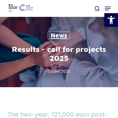
Skip
Menu
to
search
Open
main
Clos
content
Men
News
Results - call for projects
2025
2 juillet 2025
The two-year, 121,000 euro post-