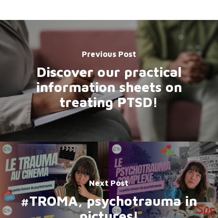
Previous Post
Discover our practical
information sheets on
treating PTSD!
Next Post
#TROMA, psychotrauma in
pictures!