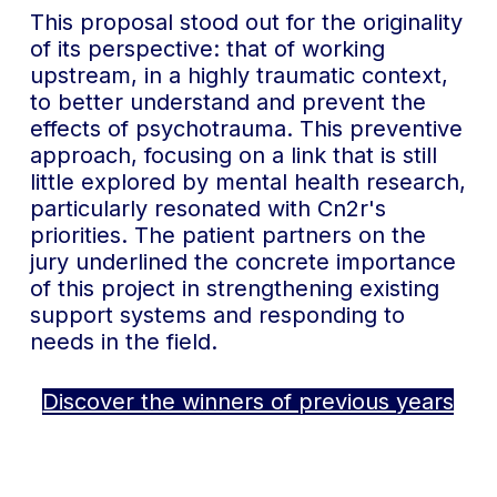
This proposal stood out for the originality
of its perspective: that of working
upstream, in a highly traumatic context,
to better understand and prevent the
effects of psychotrauma. This preventive
approach, focusing on a link that is still
little explored by mental health research,
particularly resonated with Cn2r's
priorities. The patient partners on the
jury underlined the concrete importance
of this project in strengthening existing
support systems and responding to
needs in the field.
Discover the winners of previous years