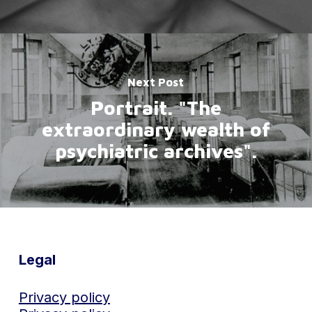
Next Post
Portrait. "The
extraordinary wealth of
psychiatric archives".
Legal
Privacy policy