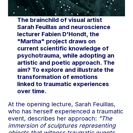
The brainchild of visual artist
Sarah Feuillas and neuroscience
lecturer Fabien D'Hondt, the
"Martha" project draws on
current scientific knowledge of
psychotrauma, while adopting an
artistic and poetic approach. The
aim? To explore and illustrate the
transformation of emotions
linked to traumatic experiences
over time.
At the opening lecture, Sarah Feuillas,
who has herself experienced a traumatic
event, describes her approach:
"The
immersion of sculptures representing
objects that witness traumatic events,