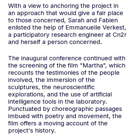
With a view to anchoring the project in
an approach that would give a fair place
to those concerned, Sarah and Fabien
enlisted the help of Emmanuelle Verkest,
a participatory research engineer at Cn2r
and herself a person concerned.
The inaugural conference continued with
the screening of the film "Martha", which
recounts the testimonies of the people
involved, the immersion of the
sculptures, the neuroscientific
explorations, and the use of artificial
intelligence tools in the laboratory.
Punctuated by choreographic passages
imbued with poetry and movement, the
film offers a moving account of the
project's history.