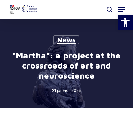
Skip
Menu
to
search
Open
main
Clos
content
Men
News
"Martha": a project at the
crossroads of art and
neuroscience
21 janvier 2025