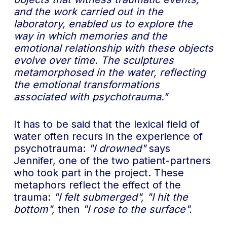
and the work carried out in the
laboratory, enabled us to explore the
way in which memories and the
emotional relationship with these objects
evolve over time. The sculptures
metamorphosed in the water, reflecting
the emotional transformations
associated with psychotrauma."
It has to be said that the lexical field of
water often recurs in the experience of
psychotrauma:
"I drowned"
says
Jennifer, one of the two patient-partners
who took part in the project. These
metaphors reflect the effect of the
trauma:
"I felt submerged",
"I hit the
bottom",
then
"I rose to the surface".