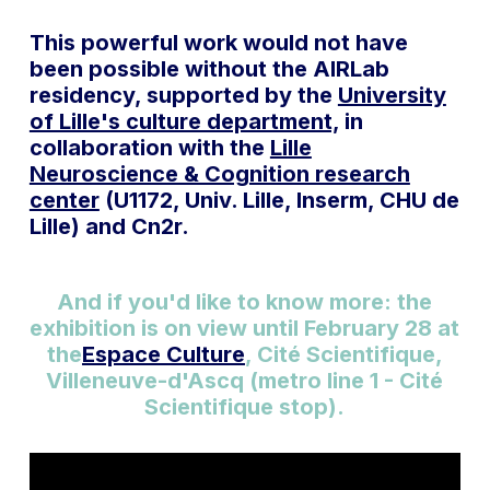
This powerful work would not have
been possible without the AIRLab
residency, supported by the
University
of Lille's culture department,
in
collaboration with the
Lille
Neuroscience & Cognition research
center
(U1172, Univ. Lille, Inserm, CHU de
Lille) and Cn2r.
And if you'd like to know more: the
exhibition is on view until February 28 at
the
Espace Culture
, Cité Scientifique,
Villeneuve-d'Ascq (metro line 1 - Cité
Scientifique stop).