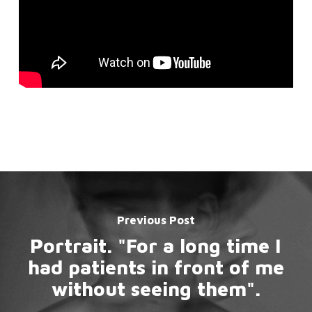
Previous Post
Portrait. "For a long time I
had patients in front of me
without seeing them".