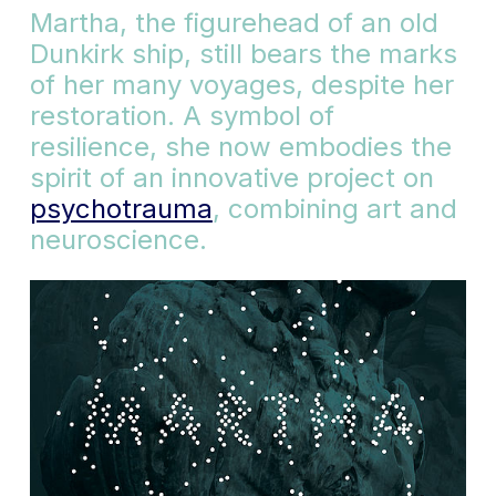
Martha, the figurehead of an old
Dunkirk ship, still bears the marks
of her many voyages, despite her
restoration. A symbol of
resilience, she now embodies the
spirit of an innovative project on
psychotrauma
, combining art and
neuroscience.