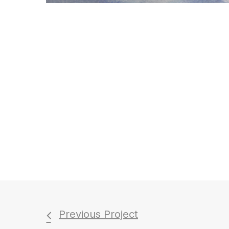
Previous Project