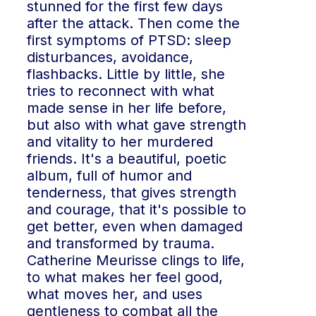
stunned for the first few days
after the attack. Then come the
first symptoms of PTSD: sleep
disturbances, avoidance,
flashbacks. Little by little, she
tries to reconnect with what
made sense in her life before,
but also with what gave strength
and vitality to her murdered
friends. It's a beautiful, poetic
album, full of humor and
tenderness, that gives strength
and courage, that it's possible to
get better, even when damaged
and transformed by trauma.
Catherine Meurisse clings to life,
to what makes her feel good,
what moves her, and uses
gentleness to combat all the