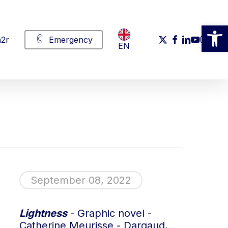
Open
x-
facebook
linkedin
youtube
instag
2r
Emergency
EN
twitter
September 08, 2022
Lightness
- Graphic novel -
Catherine Meurisse - Dargaud,