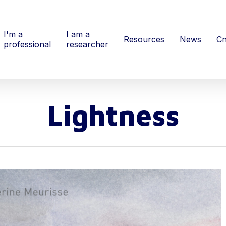
I'm a
I am a
Resources
News
Cn
professional
researcher
Lightness