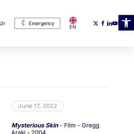
Open
x-
facebook
linkedin
youtube
instag
2r
Emergency
EN
twitter
June 17, 2022
Mysterious Skin
- Film - Gregg
Araki - 2004