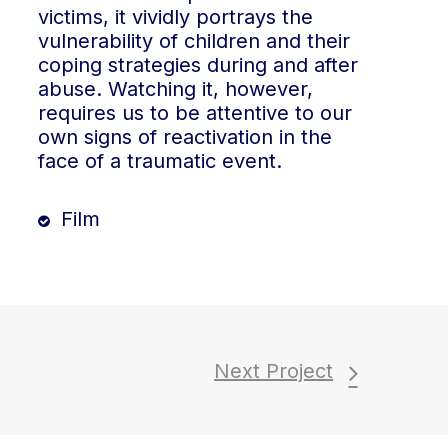
victims, it vividly portrays the
vulnerability of children and their
coping strategies during and after
abuse. Watching it, however,
requires us to be attentive to our
own signs of reactivation in the
face of a traumatic event.
Film
Next Project