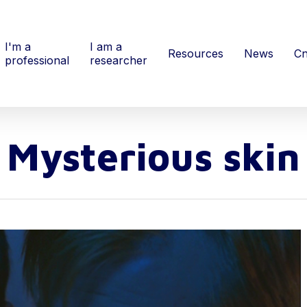
I'm a
I am a
Resources
News
Cn
professional
researcher
Mysterious skin