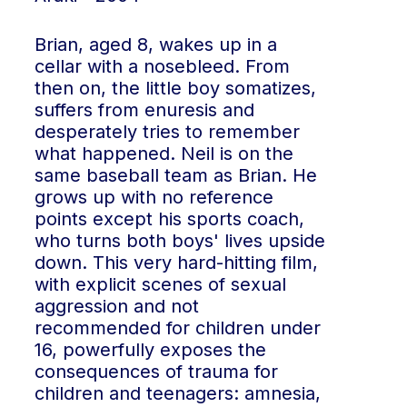
Brian, aged 8, wakes up in a
cellar with a nosebleed. From
then on, the little boy somatizes,
suffers from enuresis and
desperately tries to remember
what happened. Neil is on the
same baseball team as Brian. He
grows up with no reference
points except his sports coach,
who turns both boys' lives upside
down. This very hard-hitting film,
with explicit scenes of sexual
aggression and not
recommended for children under
16, powerfully exposes the
consequences of trauma for
children and teenagers: amnesia,