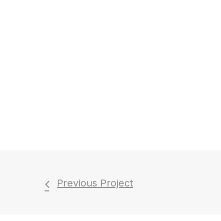
Previous Project