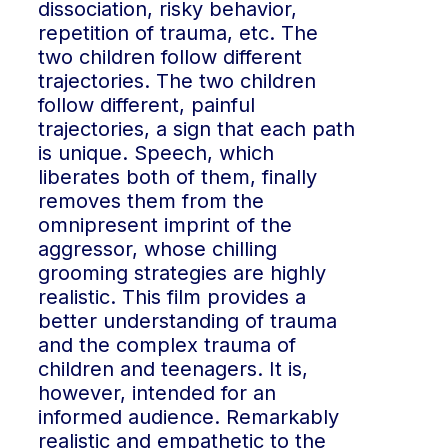
dissociation, risky behavior,
repetition of trauma, etc. The
two children follow different
trajectories. The two children
follow different, painful
trajectories, a sign that each path
is unique. Speech, which
liberates both of them, finally
removes them from the
omnipresent imprint of the
aggressor, whose chilling
grooming strategies are highly
realistic. This film provides a
better understanding of trauma
and the complex trauma of
children and teenagers. It is,
however, intended for an
informed audience. Remarkably
realistic and empathetic to the