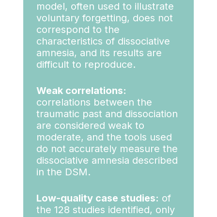
model, often used to illustrate
voluntary forgetting, does not
correspond to the
characteristics of dissociative
amnesia, and its results are
difficult to reproduce.
Weak correlations:
correlations between the
traumatic past and dissociation
are considered weak to
moderate, and the tools used
do not accurately measure the
dissociative amnesia described
in the DSM.
Low-quality case studies:
of
the 128 studies identified, only