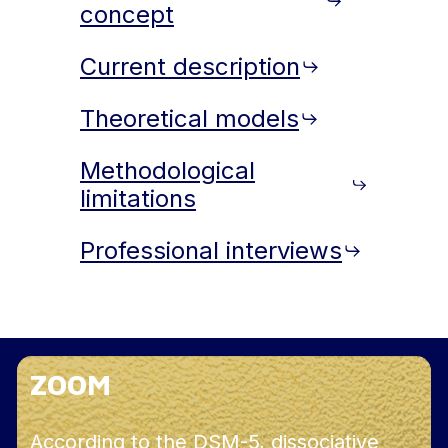
concept
Current description
Theoretical models
Methodological
limitations
Professional interviews
ZOOM
According to the DSM-5, dissociative