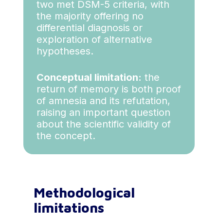
two met DSM-5 criteria, with
the majority offering no
differential diagnosis or
exploration of alternative
hypotheses.
Conceptual limitation:
the
return of memory is both proof
of amnesia and its refutation,
raising an important question
about the scientific validity of
the concept.
Methodological
limitations