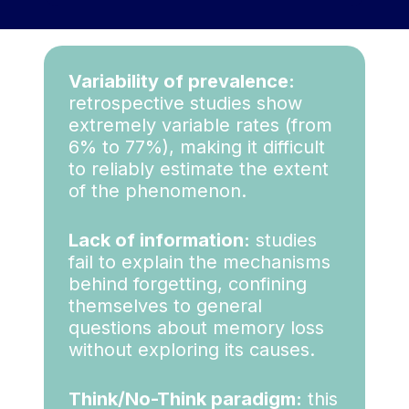
Variability of prevalence:
retrospective studies show
extremely variable rates (from
6% to 77%), making it difficult
to reliably estimate the extent
of the phenomenon.
Lack of information:
studies
fail to explain the mechanisms
behind forgetting, confining
themselves to general
questions about memory loss
without exploring its causes.
Think/No-Think paradigm:
this