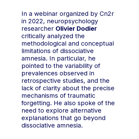
In a webinar organized by Cn2r
in 2022, neuropsychology
researcher
Olivier Dodier
critically analyzed the
methodological and conceptual
limitations of dissociative
amnesia. In particular, he
pointed to the variability of
prevalences observed in
retrospective studies, and the
lack of clarity about the precise
mechanisms of traumatic
forgetting. He also spoke of the
need to explore alternative
explanations that go beyond
dissociative amnesia.