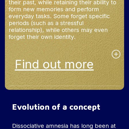
their past, while retaining their ability to
form new memories and perform
everyday tasks. Some forget specific
periods (such as a stressful
relationship), while others may even
forget their own identity.
Find out more
In addition, this amnesia can affect the
recognition of familiar faces or objects, and in
rare cases, lead to the loss of acquired skills. In
Evolution of a concept
some cases, dissociative amnesia can be
associated with dissociative fugue, where the
individual moves around without remembering
their past or their identity.
Dissociative amnesia has long been at