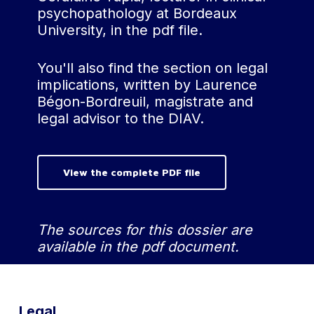
psychopathology at Bordeaux
triggered by external
University, in the pdf file.
influences or
suggestive therapeutic
processes, raises
You'll also find the section on legal
questions about the
implications, written by Laurence
validity of certain cases
Bégon-Bordreuil, magistrate and
of dissociative amnesia.
legal advisor to the DIAV.
Individuals firmly
convinced of the
existence of dissociative
View the complete PDF file
amnesia seem more
inclined to report
having experienced
The sources for this dossier are
episodes of memory
available in the pdf document.
loss, even in the
absence of tangible
evidence15 . This
phenomenon is
Legal