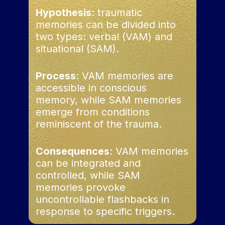
Hypothesis
: traumatic
memories can be divided into
two types: verbal (VAM) and
situational (SAM).
Process
: VAM memories are
accessible in conscious
memory, while SAM memories
emerge from conditions
reminiscent of the trauma.
Consequences
: VAM memories
can be integrated and
controlled, while SAM
memories provoke
uncontrollable flashbacks in
response to specific triggers.