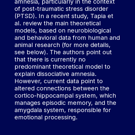
amnesia, particularly in the context
of consciousness"
of post-traumatic stress disorder
linked to an intense
(PTSD). In a recent study, Tapia et
emotional or traumatic
al. review the main theoretical
shock, a concept often
models, based on neurobiological
taken up in the modern
and behavioral data from human and
understanding of
animal research (for more details,
dissociative amnesia
see below). The authors point out
(Janet, cited by
that there is currently no
Thomas-Anterion,
predominant theoretical model to
2017).
explain dissociative amnesia.
However, current data point to
On the other hand, the
altered connections between the
term "functional" is
cortico-hippocampal system, which
sometimes used to
manages episodic memory, and the
characterize this type of
amygdala system, responsible for
amnesia, particularly in
emotional processing.
clinical settings. This
term indicates that