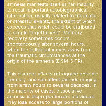
amnesia manifests itself as "an inability
to recall important autobiographical
information, usually related to traumatic
or stressful events, the extent of which
exceeds that which could be attributed
to simple forgetfulness". Memory
recovery sometimes occurs
spontaneously after several hours,
when the individual moves away from
the traumatic circumstances at the
origin of the amnesia (DSM-5-TR).
This disorder affects retrograde episodic
memory, and can affect periods ranging
from a few hours to several decades. In
the majority of cases, dissociative
amnesia is disproportionate: individuals
may lose access to large portions of