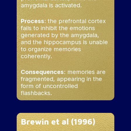
amygdala is activated.
Process
: the prefrontal cortex
fails to inhibit the emotions
generated by the amygdala,
and the hippocampus is unable
to organize memories
coherently.
Consequences
: memories are
fragmented, appearing in the
form of uncontrolled
flashbacks.
Brewin et al (1996)