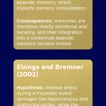
these unintegrated memories are
episodic memory, which
response to trauma.
particularly likely to provoke
impacts memory consolidation.
However, this adaptive
uncontrolled reliving, linked to
mechanism can leave
external triggers
lasting sequelae, notably
Consequences
: memories are
dissociative amnesia,
therefore mainly emotional and
characterized by an inability
sensory, and their integration
to integrate memories in
into a contextual episodic
their spatio-temporal
memory remains limited.
context.
Elzinga and Bremner
(2002)
Hypothesis
: intense stress
during a traumatic event
damages the hippocampus and
prefrontal cortex, while the