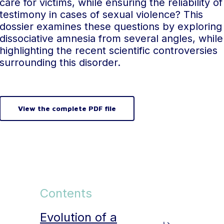
care for victims, while ensuring the reliability of
testimony in cases of sexual violence? This
dossier examines these questions by exploring
dissociative amnesia from several angles, while
highlighting the recent scientific controversies
surrounding this disorder.
View the complete PDF file
Contents
Evolution of a