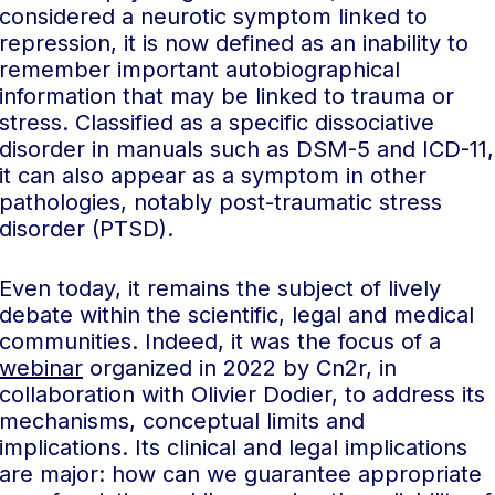
considered a neurotic symptom linked to
repression, it is now defined as an inability to
remember important autobiographical
information that may be linked to trauma or
stress. Classified as a specific dissociative
disorder in manuals such as DSM-5 and ICD-11,
it can also appear as a symptom in other
pathologies, notably post-traumatic stress
disorder (PTSD).
Even today, it remains the subject of lively
debate within the scientific, legal and medical
communities. Indeed, it was the focus of a
webinar
organized in 2022 by Cn2r, in
collaboration with Olivier Dodier, to address its
mechanisms, conceptual limits and
implications. Its clinical and legal implications
are major: how can we guarantee appropriate