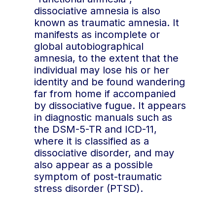
events.
avoidance, motivated
dissociative amnesia is also
Continuous
: inability to
forgetting, etc.).
known as traumatic amnesia. It
remember new events
Functional amnesia
:
manifests as incomplete or
from a certain point
memory disorders that
global autobiographical
onwards, with each
cannot be attributed to
amnesia, to the extent that the
new experience
organic or
individual may lose his or her
immediately forgotten.
psychological causes.
identity and be found wandering
Mnestic block
far from home if accompanied
syndrome
: retrograde
by dissociative fugue. It appears
memory block caused
in diagnostic manuals such as
by psychological
the DSM-5-TR and ICD-11,
effects such as severe
where it is classified as a
stress or psychological
dissociative disorder, and may
trauma.
also appear as a possible
Hysterical Amnesia
:
symptom of post-traumatic
obsolete term used
stress disorder (PTSD).
since the late 19th
century to describe a