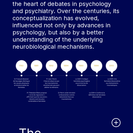
the heart of debates in psychology
and psychiatry. Over the centuries, its
conceptualization has evolved,
influenced not only by advances in
psychology, but also by a better
understanding of the underlying
neurobiological mechanisms.
The