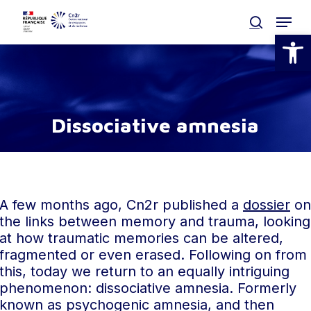
Skip
Menu
to
search
Open
main
Clos
content
Men
D
i
s
s
o
c
i
a
t
i
v
e
a
m
n
e
s
i
a
A few months ago, Cn2r published a
dossier
on
the links between memory and trauma, looking
at how traumatic memories can be altered,
fragmented or even erased. Following on from
this, today we return to an equally intriguing
phenomenon: dissociative amnesia. Formerly
known as psychogenic amnesia, and then